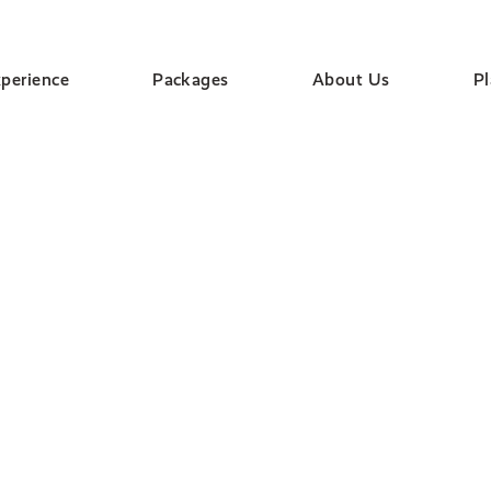
perience
Packages
About Us
P