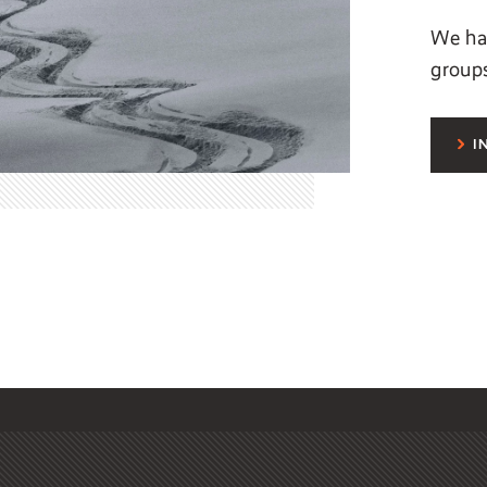
We hav
group
I