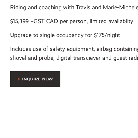
Riding and coaching with Travis and Marie-Michel
$15,399 +GST CAD per person, limited availablity
Upgrade to single occupancy for $175/night
Includes use of safety equipment, airbag containin
shovel and probe, digital transciever and guest rad
INQUIRE NOW