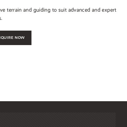
e terrain and guiding to suit advanced and expert
s.
NQUIRE NOW