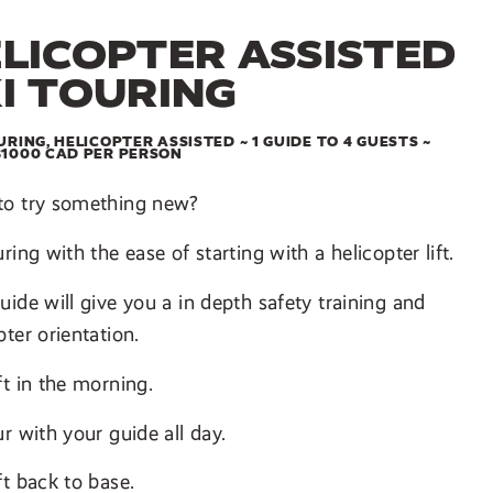
LICOPTER ASSISTED
I TOURING
URING, HELICOPTER ASSISTED ~ 1 GUIDE TO 4 GUESTS ~
$1000 CAD PER PERSON
to try something new?
uring with the ease of starting with a helicopter lift.
uide will give you a in depth safety training and
pter orientation.
ft in the morning.
ur with your guide all day.
ft back to base.