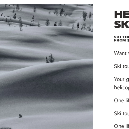
HE
SK
SKI TO
FROM 
Want 
Ski to
Your g
helico
One li
Ski to
One li