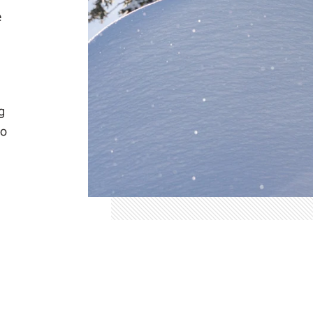
e
g
io