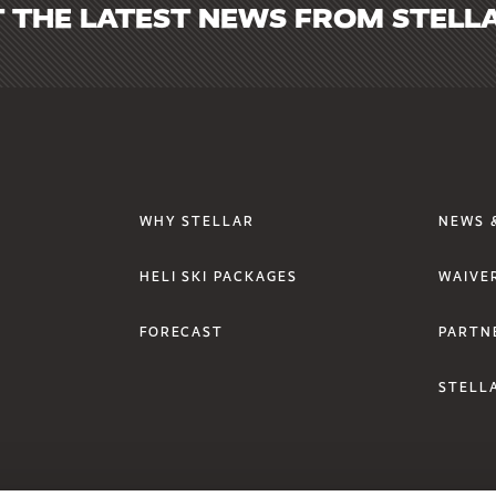
 THE LATEST NEWS FROM STELL
Footer Links One
Foote
WHY STELLAR
NEWS 
HELI SKI PACKAGES
WAIVE
FORECAST
PARTN
STELLA
SUBMIT
w/tab.
window/tab.
a new window/tab.