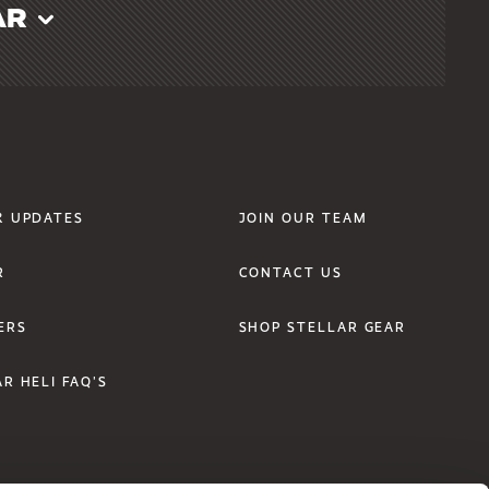
AR
r Links Two
Footer Links Three
& UPDATES
JOIN OUR TEAM
R
CONTACT US
ERS
SHOP STELLAR GEAR
R HELI FAQ'S