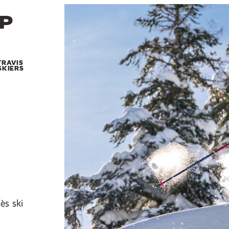
EP
TRAVIS
SKIERS
ès ski