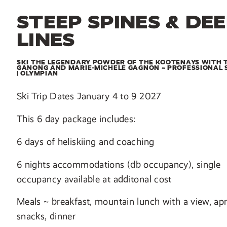
STEEP SPINES & DE
LINES
SKI THE LEGENDARY POWDER OF THE KOOTENAYS WITH 
GANONG AND MARIE-MICHELE GAGNON ~ PROFESSIONAL 
| OLYMPIAN
Ski Trip Dates January 4 to 9 2027
This 6 day package includes:
6 days of heliskiing and coaching
6 nights accommodations (db occupancy), single
occupancy available at additonal cost
Meals ~ breakfast, mountain lunch with a view, apr
snacks, dinner